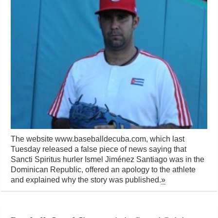
The website www.baseballdecuba.com, which last
Tuesday released a false piece of news saying that
Sancti Spiritus hurler Ismel Jiménez Santiago was in the
Dominican Republic, offered an apology to the athlete
and explained why the story was published.
»