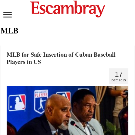
MLB
MLB for Safe Insertion of Cuban Baseball
Players in US
17
DEC 2015