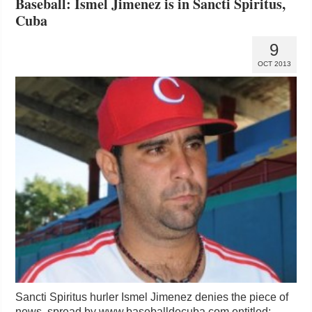
Baseball: Ismel Jimenez is in Sancti Spiritus,
Cuba
9
OCT 2013
Sancti Spiritus hurler Ismel Jimenez denies the piece of
news spread by www.baseballdecuba.com entitled: