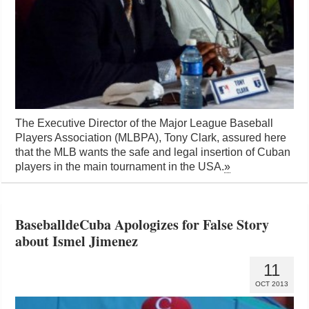
The Executive Director of the Major League Baseball
Players Association (MLBPA), Tony Clark, assured here
that the MLB wants the safe and legal insertion of Cuban
players in the main tournament in the USA.
»
BaseballdeCuba Apologizes for False Story
about Ismel Jimenez
11
OCT 2013