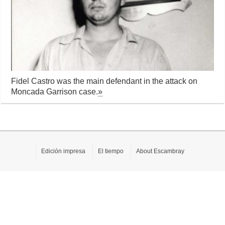
Fidel Castro was the main defendant in the attack on
Moncada Garrison case.
»
Edición impresa
El tiempo
About Escambray