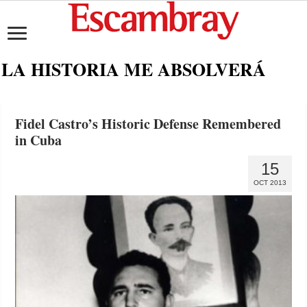
LA HISTORIA ME ABSOLVERÁ
Fidel Castro’s Historic Defense Remembered
in Cuba
15
OCT 2013