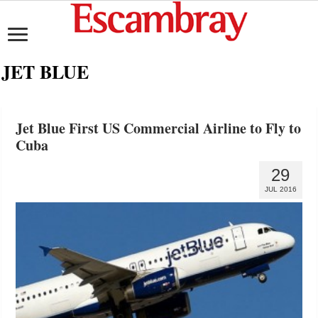
JET BLUE
Jet Blue First US Commercial Airline to Fly to
Cuba
29
JUL 2016