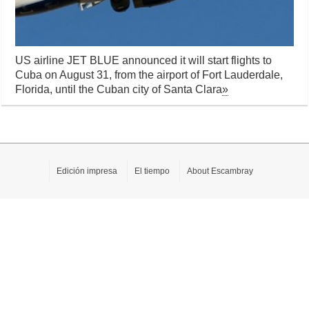
US airline JET BLUE announced it will start flights to
Cuba on August 31, from the airport of Fort Lauderdale,
Florida, until the Cuban city of Santa Clara
»
Edición impresa
El tiempo
About Escambray