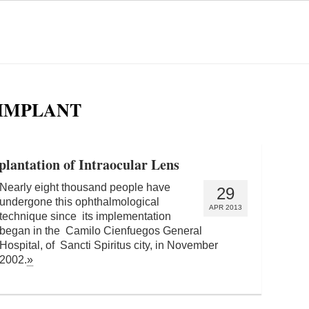
 IMPLANT
mplantation of Intraocular Lens
Nearly eight thousand people have
29
undergone this ophthalmological
APR 2013
technique since its implementation
began in the Camilo Cienfuegos General
Hospital, of Sancti Spiritus city, in November
2002.
»