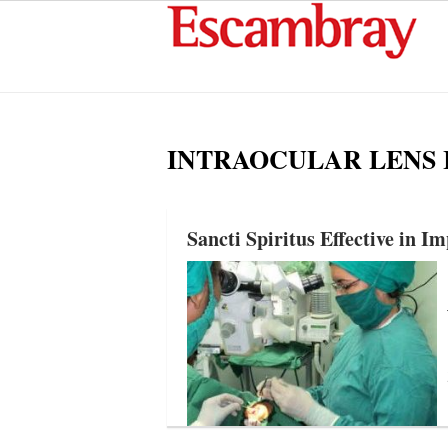
INTRAOCULAR LENS
Sancti Spiritus Effective in I