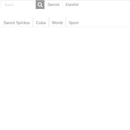
Special
Español
Sancti Spíritus
Cuba
World
Sport