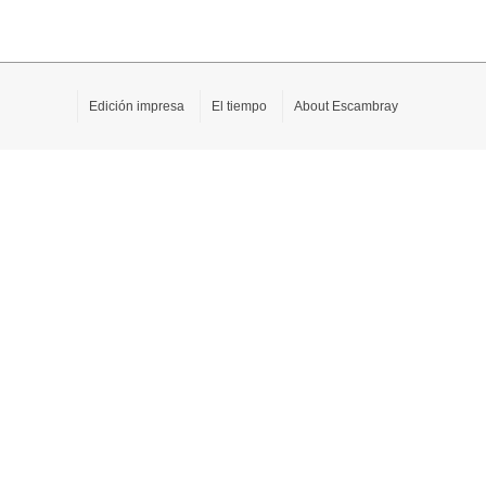
Edición impresa
El tiempo
About Escambray