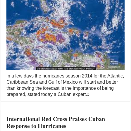
In a few days the hurricanes season 2014 for the Atlantic,
Caribbean Sea and Gulf of Mexico will start and better
than knowing the forecast is the importance of being
prepared, stated today a Cuban expert.
»
International Red Cross Praises Cuban
Response to Hurricanes