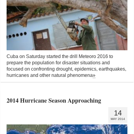
Cuba on Saturday started the drill Meteoro 2016 to
prepare the population for disaster situations and
focused on confronting drought, epidemics, earthquakes,
hurricanes and other natural phenomena
»
2014 Hurricane Season Approaching
14
MAY 2014