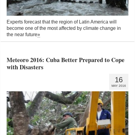
Experts forecast that the region of Latin America will
become one of the most affected by climate change in
the near future
»
Meteoro 2016: Cuba Better Prepared to Cope
with Disasters
16
MAY 2016