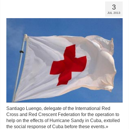
3
JUL 2013
Santiago Luengo, delegate of the International Red
Cross and Red Crescent Federation for the operation to
help on the effects of Hurricane Sandy in Cuba, extolled
the social response of Cuba before these events.
»