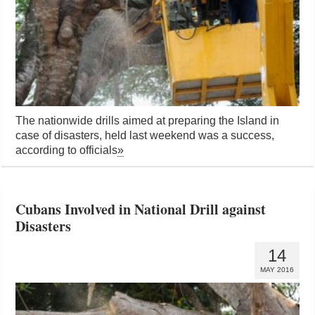
The nationwide drills aimed at preparing the Island in
case of disasters, held last weekend was a success,
according to officials
»
Cubans Involved in National Drill against
Disasters
14
MAY 2016