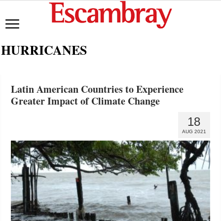
HURRICANES
Latin American Countries to Experience
Greater Impact of Climate Change
18
AUG 2021