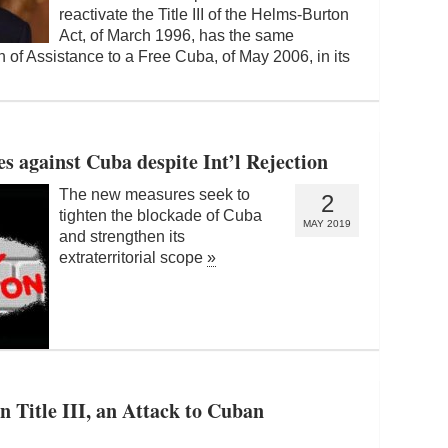
reactivate the Title III of the Helms-Burton
Act, of March 1996, has the same
 of Assistance to a Free Cuba, of May 2006, in its
 against Cuba despite Int’l Rejection
The new measures seek to
2
tighten the blockade of Cuba
MAY 2019
and strengthen its
extraterritorial scope
»
n Title III, an Attack to Cuban