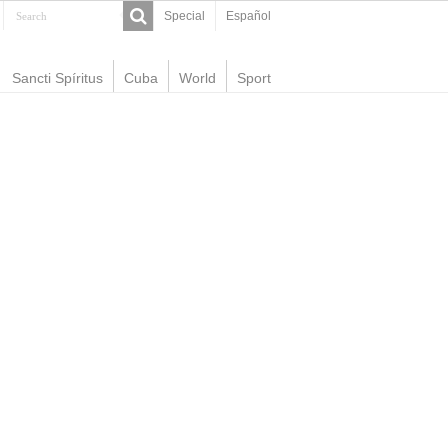
Special
Español
Sancti Spíritus
Cuba
World
Sport