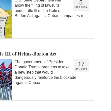
U.S. State Department will
5
allow the filing of lawsuits
MAR 2019
under Title III of the Helms-
Burton Act against Cuban companies
»
tle III of Helms-Burton Act
The government of President
17
Donald Trump threatens to take
JAN 2019
a new step that would
dangerously reinforce the blockade
against Cuba
»