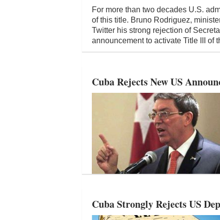
For more than two decades U.S. admi
of this title. Bruno Rodriguez, minist
Twitter his strong rejection of Secre
announcement to activate Title III of
Cuba Rejects New US Announc
Cuba Strongly Rejects US Dep