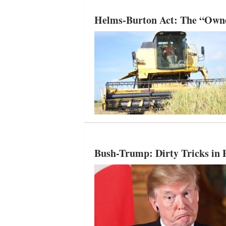
Helms-Burton Act: The “Owne
Bush-Trump: Dirty Tricks in P