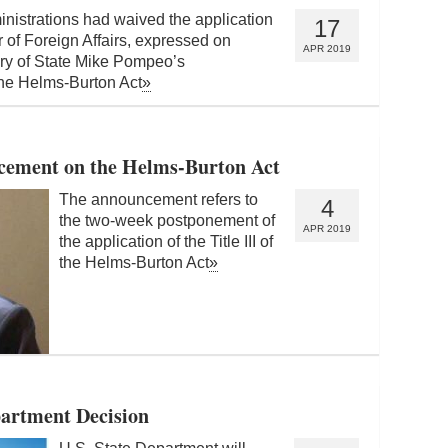
nistrations had waived the application
17
er of Foreign Affairs, expressed on
APR 2019
tary of State Mike Pompeo’s
 the Helms-Burton Act
»
ement on the Helms-Burton Act
The announcement refers to
4
the two-week postponement of
APR 2019
the application of the Title III of
the Helms-Burton Act
»
artment Decision