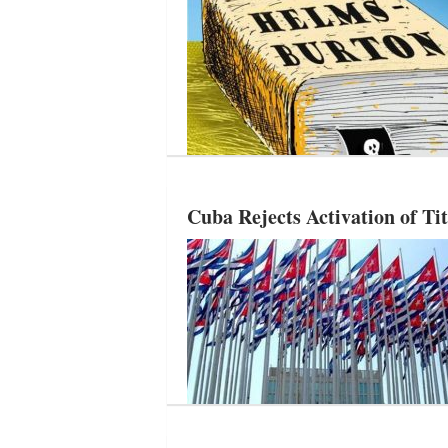
Cuba Rejects Activation of Ti