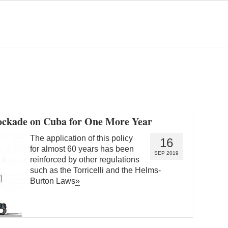
ckade on Cuba for One More Year
The application of this policy
16
for almost 60 years has been
SEP 2019
reinforced by other regulations
such as the Torricelli and the Helms-
Burton Laws
»