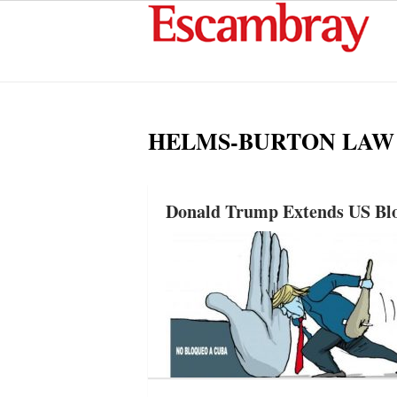
HELMS-BURTON LAW
Donald Trump Extends US Blo