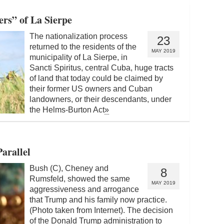
rs” of La Sierpe
The nationalization process
23
returned to the residents of the
MAY 2019
municipality of La Sierpe, in
Sancti Spiritus, central Cuba, huge tracts
of land that today could be claimed by
their former US owners and Cuban
landowners, or their descendants, under
the Helms-Burton Act
»
arallel
Bush (C), Cheney and
8
Rumsfeld, showed the same
MAY 2019
aggressiveness and arrogance
that Trump and his family now practice.
(Photo taken from Internet). The decision
of the Donald Trump administration to