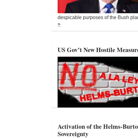
despicable purposes of the Bush plan
»
US Gov’t New Hostile Measures
Activation of the Helms-Burto
Sovereignty