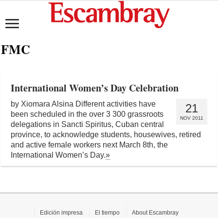
FMC
International Women’s Day Celebration
by Xiomara Alsina Different activities have
21
been scheduled in the over 3 300 grassroots
NOV 2011
delegations in Sancti Spiritus, Cuban central
province, to acknowledge students, housewives, retired
and active female workers next March 8th, the
International Women’s Day.
»
Edición impresa
El tiempo
About Escambray