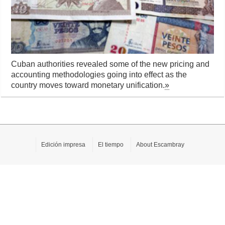
Cuban authorities revealed some of the new pricing and
accounting methodologies going into effect as the
country moves toward monetary unification.
»
Edición impresa
El tiempo
About Escambray