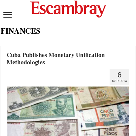
FINANCES
Cuba Publishes Monetary Unification
Methodologies
6
MAR 2014