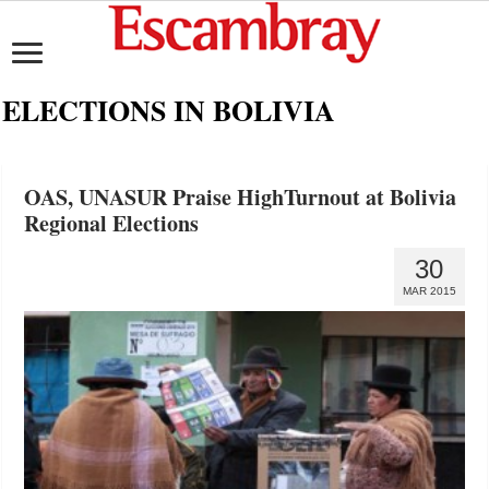
ELECTIONS IN BOLIVIA
OAS, UNASUR Praise HighTurnout at Bolivia
Regional Elections
30
MAR 2015