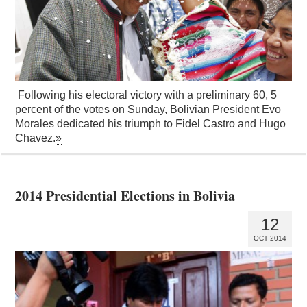
Following his electoral victory with a preliminary 60, 5
percent of the votes on Sunday, Bolivian President Evo
Morales dedicated his triumph to Fidel Castro and Hugo
Chavez.
»
2014 Presidential Elections in Bolivia
12
OCT 2014