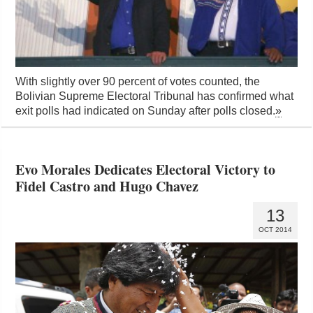
With slightly over 90 percent of votes counted, the
Bolivian Supreme Electoral Tribunal has confirmed what
exit polls had indicated on Sunday after polls closed.
»
Evo Morales Dedicates Electoral Victory to
Fidel Castro and Hugo Chavez
13
OCT 2014