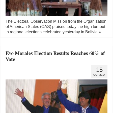
The Electoral Observation Mission from the Organization
of American States (OAS) praised today the high turnout
in regional elections celebrated yesterday in Bolivia.
»
Evo Morales Election Results Reaches 60% of
Vote
15
OCT 2014