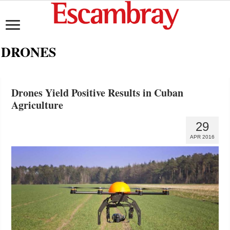
DRONES
Drones Yield Positive Results in Cuban
Agriculture
29
APR 2016