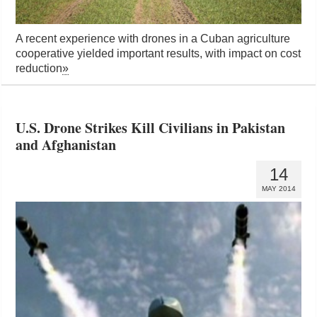
A recent experience with drones in a Cuban agriculture
cooperative yielded important results, with impact on cost
reduction
»
U.S. Drone Strikes Kill Civilians in Pakistan
and Afghanistan
14
MAY 2014