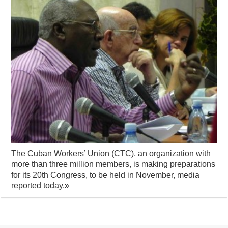
The Cuban Workers’ Union (CTC), an organization with
more than three million members, is making preparations
for its 20th Congress, to be held in November, media
reported today.
»