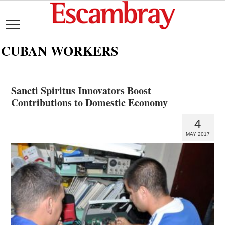
CUBAN WORKERS
Sancti Spiritus Innovators Boost
Contributions to Domestic Economy
4
MAY 2017