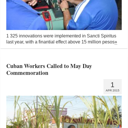
1 325 innovations were implemented in Sancti Spiritus
last year, with a finantial effect above 15 million pesos
»
Cuban Workers Called to May Day
Commemoration
1
APR 2015