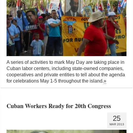
A series of activities to mark May Day are taking place in
Cuban labor centers, including state-owned companies,
cooperatives and private entities to tell about the agenda
for celebrations May 1-5 throughout the island.
»
Cuban Workers Ready for 20th Congress
25
MAR 2013