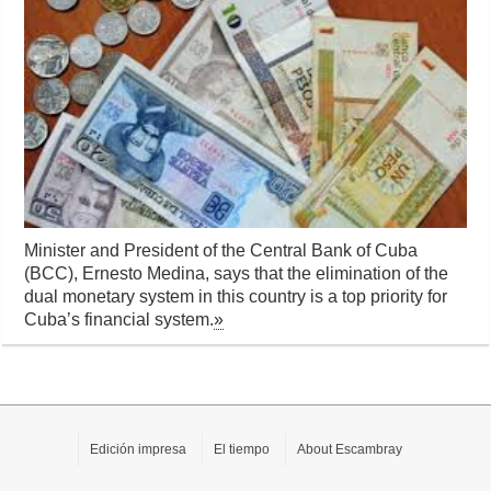
Minister and President of the Central Bank of Cuba
(BCC), Ernesto Medina, says that the elimination of the
dual monetary system in this country is a top priority for
Cuba’s financial system.
»
Edición impresa
El tiempo
About Escambray