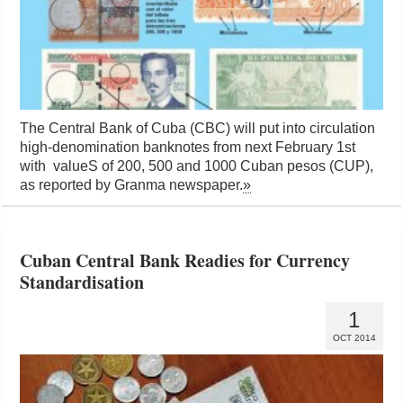
The Central Bank of Cuba (CBC) will put into circulation
high-denomination banknotes from next February 1st
with valueS of 200, 500 and 1000 Cuban pesos (CUP),
as reported by Granma newspaper.
»
Cuban Central Bank Readies for Currency
Standardisation
1
OCT 2014