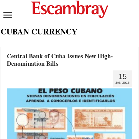
CUBAN CURRENCY
Central Bank of Cuba Issues New High-
Denomination Bills
15
JAN 2015