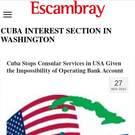
CUBA INTEREST SECTION IN
WASHINGTON
Cuba Stops Consular Services in USA Given
the Impossibility of Operating Bank Account
27
NOV 2013