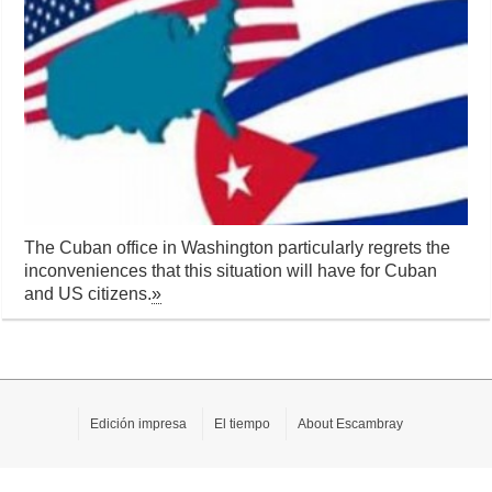
The Cuban office in Washington particularly regrets the
inconveniences that this situation will have for Cuban
and US citizens.
»
Edición impresa
El tiempo
About Escambray