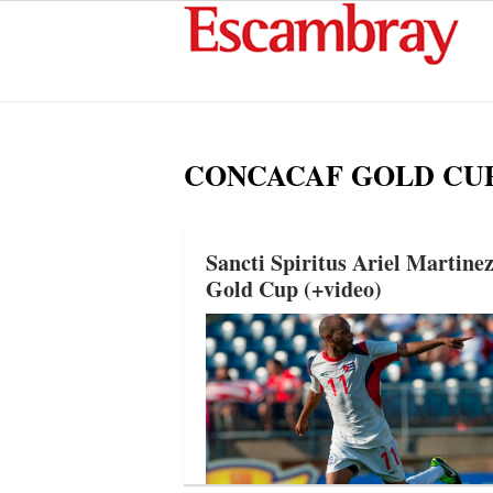
CONCACAF GOLD CU
Sancti Spiritus Ariel Marti
Gold Cup (+video)