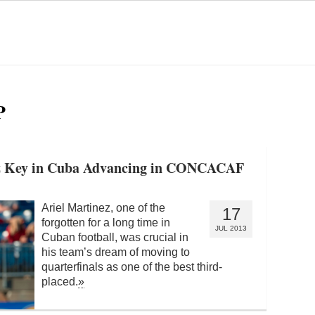
P
nez Key in Cuba Advancing in CONCACAF
Ariel Martinez, one of the
17
forgotten for a long time in
JUL 2013
Cuban football, was crucial in
his team’s dream of moving to
quarterfinals as one of the best third-
placed.
»