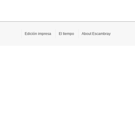
Edición impresa
El tiempo
About Escambray