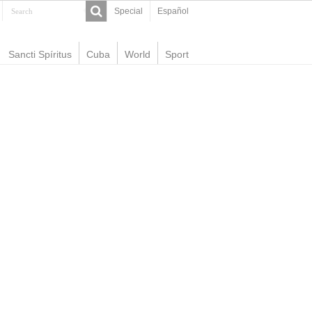
Special
Español
Sancti Spíritus
Cuba
World
Sport