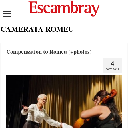
CAMERATA ROMEU
Compensation to Romeu (+photos)
4
OCT 2012