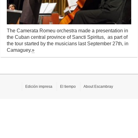
The Camerata Romeu orchestra made a presentation in
the Cuban central province of Sancti Spiritus, as part of
the tour started by the musicians last September 27th, in
Camaguey.
»
Edición impresa
El tiempo
About Escambray