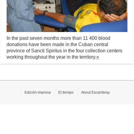
In the past seven months more than 11 400 blood
donations have been made ​​in the Cuban central
province of Sancti Spiritus in the four collection centers
working throughout the year in the territory.
»
Edición impresa
El tiempo
About Escambray