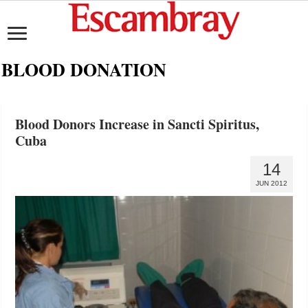
BLOOD DONATION
Blood Donors Increase in Sancti Spiritus,
Cuba
14
JUN 2012