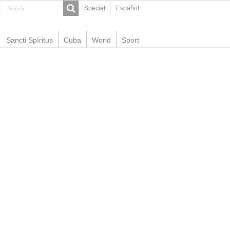
Special
Español
Sancti Spíritus
Cuba
World
Sport