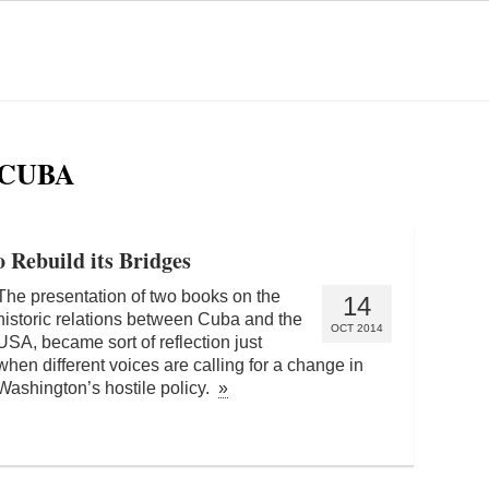
 CUBA
o Rebuild its Bridges
The presentation of two books on the
14
historic relations between Cuba and the
OCT 2014
USA, became sort of reflection just
when different voices are calling for a change in
Washington’s hostile policy.
»