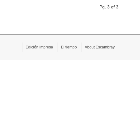
Pg. 3 of 3
Edición impresa
El tiempo
About Escambray