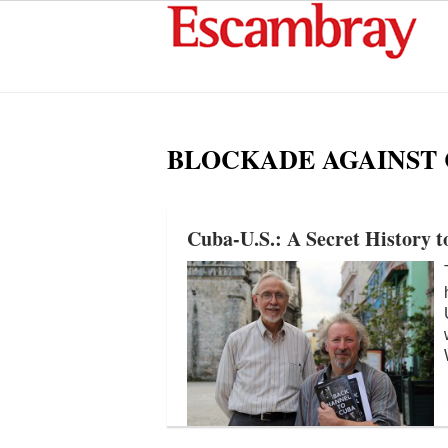
BLOCKADE AGAINST
Cuba-U.S.: A Secret History t