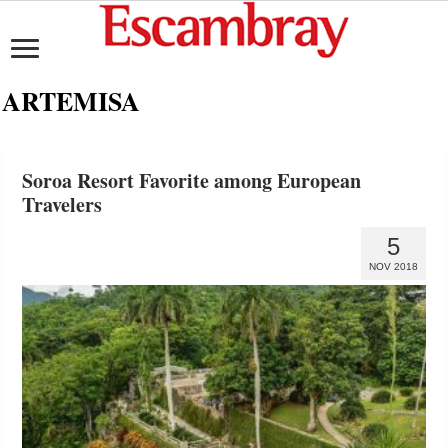
ARTEMISA
Soroa Resort Favorite among European
Travelers
5
NOV 2018