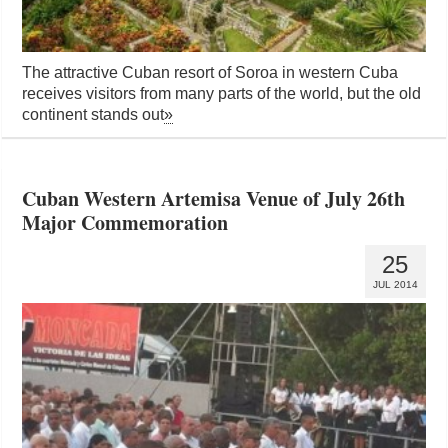
The attractive Cuban resort of Soroa in western Cuba
receives visitors from many parts of the world, but the old
continent stands out
»
Cuban Western Artemisa Venue of July 26th
Major Commemoration
25
JUL 2014