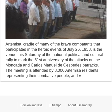
Artemisa, cradle of many of the brave combatants that
participated in the heroic events of July 26, 1953, is the
venue this Saturday of the national political and cultural
rally to mark the 61st anniversary of the attacks on the
Moncada and Carlos Manuel de Cespedes barracks.
The meeting is attended by 8,000 Artemisa residents
representing their combative people, and
»
Edición impresa
El tiempo
About Escambray