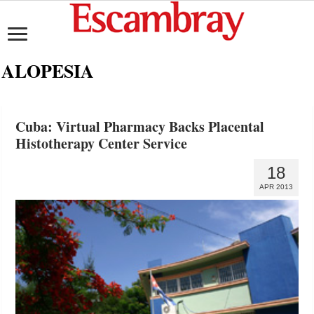
ALOPESIA
Cuba: Virtual Pharmacy Backs Placental
Histotherapy Center Service
18
APR 2013