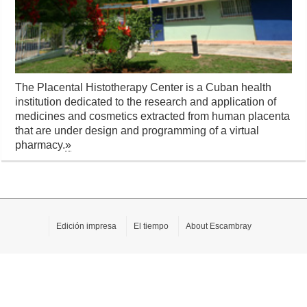
The Placental Histotherapy Center is a Cuban health
institution dedicated to the research and application of
medicines and cosmetics extracted from human placenta
that are under design and programming of a virtual
pharmacy.
»
Edición impresa
El tiempo
About Escambray