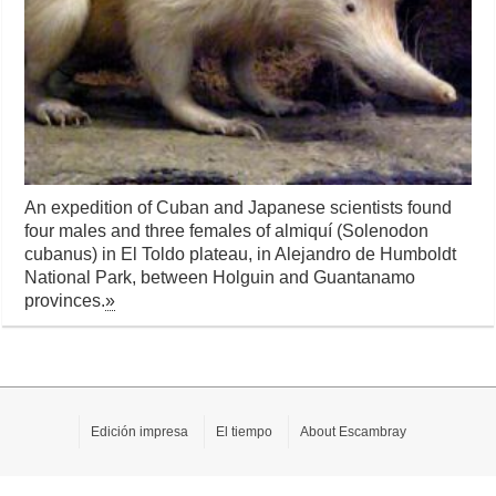
An expedition of Cuban and Japanese scientists found
four males and three females of almiquí (Solenodon
cubanus) in El Toldo plateau, in Alejandro de Humboldt
National Park, between Holguin and Guantanamo
provinces.
»
Edición impresa
El tiempo
About Escambray