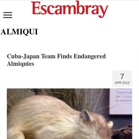
ALMIQUI
Cuba-Japan Team Finds Endangered
Almiquies
7
APR 2012